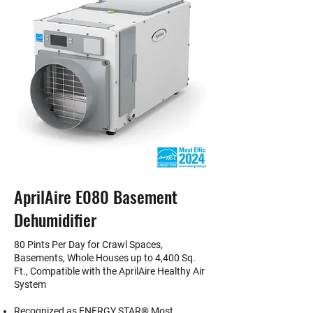
AprilAire E080 Basement
Dehumidifier
80 Pints Per Day for Crawl Spaces,
Basements, Whole Houses up to 4,400 Sq.
Ft., Compatible with the AprilAire Healthy Air
System
Recognized as ENERGY STAR® Most