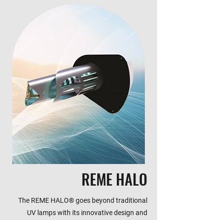
REME HALO
The REME HALO® goes beyond traditional
UV lamps with its innovative design and