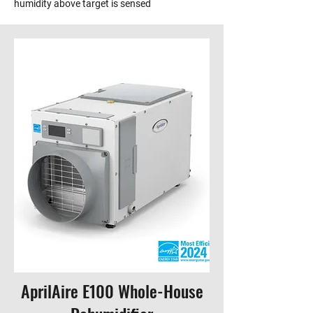
humidity above target is sensed
AprilAire E100 Whole-House