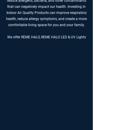
reduce allergens, bacteria, and other contaminants
that can negatively impact our health. Investing in
Indoor Air Quality Products can improve respiratory
health, reduce allergy symptoms, and create a more
comfortable living space for you and your family.
We offer REME HALO, REME HALO LED & UV Lights