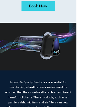
Book Now
Indoor Air Quality Products are essential for
maintaining a healthy home environment by
ensuring that the air we breathe is clean and free of
harmful pollutants. These products, such as air
purifiers, dehumidifiers, and air filters, can help