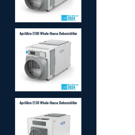
AprilAire E100 Whole-House Dehumidifier
AprilAire E130 Whole-House Dehumidifier