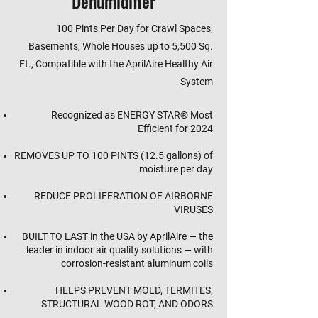
Dehumidifier
100 Pints Per Day for Crawl Spaces,
Basements, Whole Houses up to 5,500 Sq.
Ft., Compatible with the AprilAire Healthy Air
System
Recognized as ENERGY STAR® Most
Efficient for 2024
REMOVES UP TO 100 PINTS (12.5 gallons) of
moisture per day
REDUCE PROLIFERATION OF AIRBORNE
VIRUSES
BUILT TO LAST in the USA by AprilAire — the
leader in indoor air quality solutions — with
corrosion-resistant aluminum coils
HELPS PREVENT MOLD, TERMITES,
STRUCTURAL WOOD ROT, AND ODORS