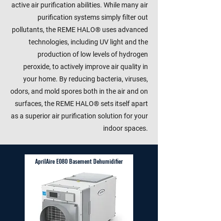
active air purification abilities. While many air
purification systems simply filter out
pollutants, the REME HALO® uses advanced
technologies, including UV light and the
production of low levels of hydrogen
peroxide, to actively improve air quality in
your home. By reducing bacteria, viruses,
odors, and mold spores both in the air and on
surfaces, the REME HALO® sets itself apart
as a superior air purification solution for your
indoor spaces.
AprilAire E080 Basement Dehumidifier