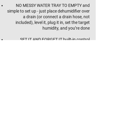
NO MESSY WATER TRAY TO EMPTY and
simple to set up - just place dehumidifier over
a drain (or connect a drain hose, not
included), level it, plug it in, set the target
humidity, and you’re done
SET IT AND FORGET IT built-in control
automatically starts dehumidification when
humidity above target is sensed