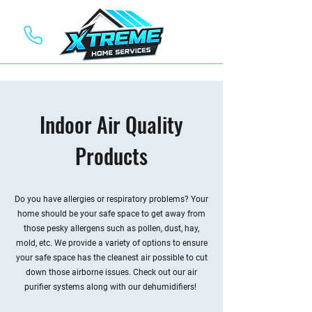
Indoor Air Quality
Products
Do you have allergies or respiratory problems? Your
home should be your safe space to get away from
those pesky allergens such as pollen, dust, hay,
mold, etc. We provide a variety of options to ensure
your safe space has the cleanest air possible to cut
down those airborne issues. Check out our air
purifier systems along with our dehumidifiers!