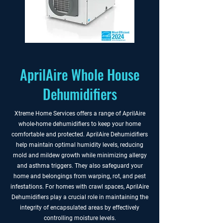
AprilAire Whole House
Dehumidifiers
Xtreme Home Services offers a range of AprilAire
whole-home dehumidifiers to keep your home
comfortable and protected. AprilAire Dehumidifiers
help maintain optimal humidity levels, reducing
mold and mildew growth while minimizing allergy
and asthma triggers. They also safeguard your
home and belongings from warping, rot, and pest
infestations. For homes with crawl spaces, AprilAire
Dehumidifiers play a crucial role in maintaining the
integrity of encapsulated areas by effectively
controlling moisture levels.