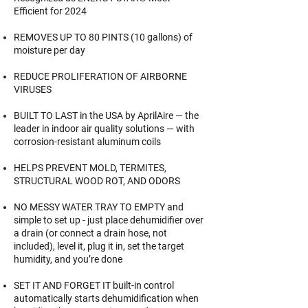
Efficient for 2024
REMOVES UP TO 80 PINTS (10 gallons) of
moisture per day
REDUCE PROLIFERATION OF AIRBORNE
VIRUSES
BUILT TO LAST in the USA by AprilAire — the
leader in indoor air quality solutions — with
corrosion-resistant aluminum coils
HELPS PREVENT MOLD, TERMITES,
STRUCTURAL WOOD ROT, AND ODORS
NO MESSY WATER TRAY TO EMPTY and
simple to set up - just place dehumidifier over
a drain (or connect a drain hose, not
included), level it, plug it in, set the target
humidity, and you’re done
SET IT AND FORGET IT built-in control
automatically starts dehumidification when