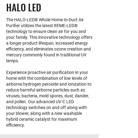
HALO LED
The HALO-LED® Whole Home In-Duct Air
Purifier utilizes the latest REME-LED®
technology to ensure clean air for you and
your family. This innovative technology offers
a longer product lifespan, increased energy
efficiency, and eliminates ozone creation and
mercury commonly found in traditional UV
lamps.
Experience proactive air purification in your
home with the combination of low levels of
airborne hydrogen peroxide and ionization to
reduce harmful airborne particles such as
viruses, bacteria, mold spores, dust, dander,
and pollen. Our advanced UV-C LED
technology switches on and off along with
your blower, along with a new washable
hybrid ceramic catalyst for maximum
efficiency.