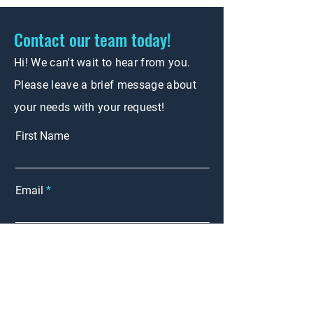
Contact our team today!
Hi! We can't wait to hear from you.
Please leave a brief message about
your needs with your request!
First Name
Email
Phone