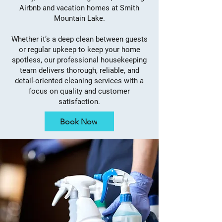
Airbnb and vacation homes at Smith
Mountain Lake.
Whether it’s a deep clean between guests
or regular upkeep to keep your home
spotless, our professional housekeeping
team delivers thorough, reliable, and
detail-oriented cleaning services with a
focus on quality and customer
satisfaction.
Book Now