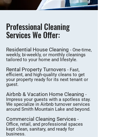
Professional Cleaning
Services We Offer:
Residential House Cleaning
- One-time,
weekly, bi-weekly, or monthly cleanings
tailored to your home and lifestyle.
Rental Property Turnovers
- Fast,
efficient, and high-quality cleans to get
your property ready for its next tenant or
guest.
Airbnb & Vacation Home Cleaning
-
Impress your guests with a spotless stay.
We specialize in Airbnb turnover services
around Smith Mountain Lake and beyond.
Commercial Cleaning Services
-
Office, retail, and professional spaces
kept clean, sanitary, and ready for
business.