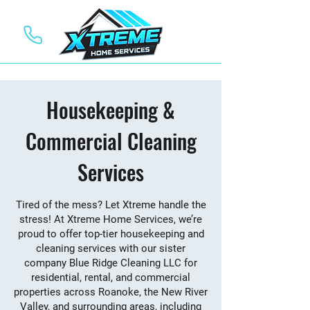
Housekeeping &
Commercial Cleaning
Services
Tired of the mess? Let Xtreme handle the
stress! At Xtreme Home Services, we’re
proud to offer top-tier housekeeping and
cleaning services with our sister
company Blue Ridge Cleaning LLC for
residential, rental, and commercial
properties across Roanoke, the New River
Valley, and surrounding areas, including