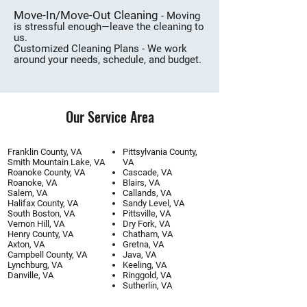
Move-In/Move-Out Cleaning
- Moving
is stressful enough—leave the cleaning to
us.
Customized Cleaning Plans - We work
around your needs, schedule, and budget.
Our Service Area
Franklin County, VA
Pittsylvania County,
Smith Mountain Lake, VA
VA
Roanoke County, VA
Cascade, VA
Roanoke, VA
Blairs, VA
Salem, VA
Callands, VA
Halifax County, VA
Sandy Level, VA
South Boston, VA
Pittsville, VA
Vernon Hill, VA
Dry Fork, VA
Henry County, VA
Chatham, VA
Axton, VA
Gretna, VA
Campbell County, VA
Java, VA
Lynchburg, VA
Keeling, VA
​Danville, VA​
Ringgold, VA
Sutherlin, VA